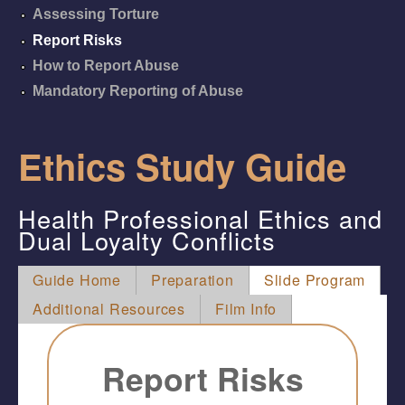
Assessing Torture
Report Risks
How to Report Abuse
Mandatory Reporting of Abuse
Ethics Study Guide
Health Professional Ethics and
Dual Loyalty Conflicts
Guide Home
Preparation
Slide Program
Additional Resources
Film Info
Report Risks