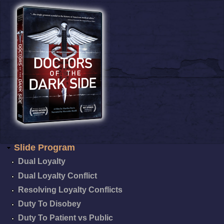
Slide Program
Dual Loyalty
Dual Loyalty Conflict
Resolving Loyalty Conflicts
Duty To Disobey
Duty To Patient vs Public