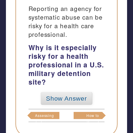
Reporting an agency for
systematic abuse can be
risky for a health care
professional.
Why is it especially
risky for a health
professional in a U.S.
military detention
site?
Show Answer
Assessing
How to
Torture
Report
Abuse