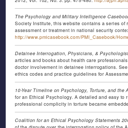
2012, Vol. 102, No. 3: pp. 475-480.
http://ajph.ap
The Psychology and Military Intelligence Casebook
Society Institute, this website contains a series of
assessment or treatment in national security conte
http://www.pmicasebook.com/PMI_Casebook/Home
Detainee Interrogation, Physicians, & Psychologis
articles and books about health care professionals a
doctor involvement in detainee interrogations. Se
ethics codes and practice guidelines for Assessme
10-Year Timeline on Psychology, Torture, and the
for an Ethical Psychology. A detailed and easy to 
professional complicity in torture became embedde
Coalition for an Ethical Psychology Statements 2
of the dispute over the interrogation policy of th