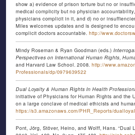
show a) evidence of prison torture but no or insuff
medical complicity but no physician accountability,
physicians complicit in it, and d) no or insuffienci
Miles welcomes updates and is designed to encoura
complicit doctors accountable.
http://www.doctors
Mindy Roseman & Ryan Goodman (eds.)
Interroga
Perspectives on International Human Rights, Huma
and Harvard Law School. 2008.
http://www.amazon
Professionals/dp/0979639522
Dual Loyalty & Human Rights In Health Profession
initiative of Physicians for Human Rights and the 
on a large conclave of medical ethicists and human
https://s3.amazonaws.com/PHR_Reports/dualloyalt
Pont, Jörg, Stöver, Heino, and Wolff, Hans. “Dual 