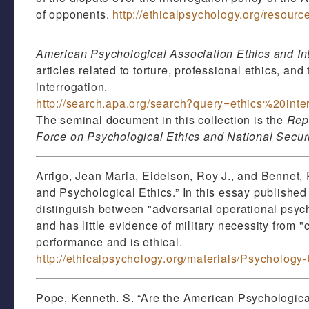
of opponents.
http://ethicalpsychology.org/resourc
American Psychological Association Ethics and In
articles related to torture, professional ethics, an
interrogation.
http://search.apa.org/search?query=ethics%20inte
The seminal document in this collection is the
Repo
Force on Psychological Ethics and National Secur
Arrigo, Jean Maria, Eidelson, Roy J., and Bennet,
and Psychological Ethics.” In this essay published
distinguish between "adversarial operational psyc
and has little evidence of military necessity from
performance and is ethical.
http://ethicalpsychology.org/materials/Psychology
Pope, Kenneth. S. “Are the American Psychological