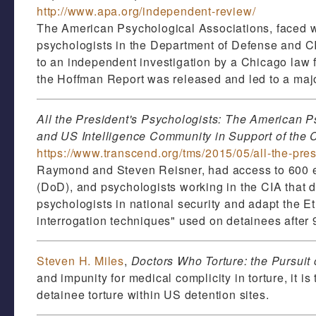
http://www.apa.org/independent-review/
The American Psychological Associations, faced wi
psychologists in the Department of Defense and CI
to an independent investigation by a Chicago law 
the Hoffman Report was released and led to a majo
All the President's Psychologists: The American P
and US Intelligence Community in Support of the 
https://www.transcend.org/tms/2015/05/all-the-pre
Raymond and Steven Reisner, had access to 600 em
(DoD), and psychologists working in the CIA that 
psychologists in national security and adapt the 
interrogation techniques" used on detainees after 
Steven H. Miles
,
Doctors Who Torture: the Pursuit 
and impunity for medical complicity in torture, it is
detainee torture within US detention sites.