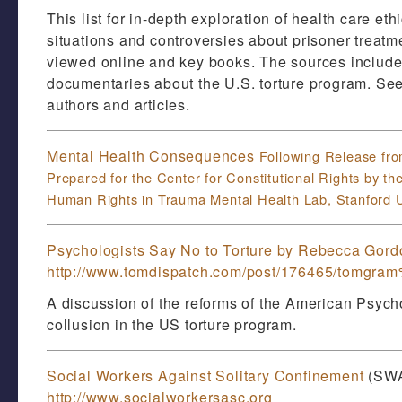
This list for in-depth exploration of health care et
situations and controversies about prisoner treatm
viewed online and key books. The sources include 
documentaries about the U.S. torture program. See 
authors and articles.
Mental Health Consequences
Following Release fr
Prepared for the
Center for Constitutional Rights by th
Human Rights in Trauma Mental Health Lab, Stanford U
Psychologists Say No to Torture by Rebecca Gord
http://www.tomdispatch.com/post/176465/tomgr
A discussion of the reforms of the American Psycho
collusion in the US torture program.
Social Workers Against Solitary Confinement
(SW
http://www.socialworkersasc.org