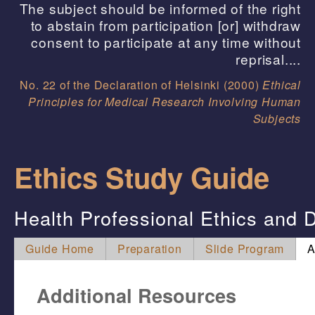
The subject should be informed of the right
to abstain from participation [or] withdraw
consent to participate at any time without
reprisal....
No. 22 of the Declaration of Helsinki (2000)
Ethical
Principles for Medical Research Involving Human
Subjects
Ethics Study Guide
Health Professional Ethics and D
Guide Home
Preparation
Slide Program
A
Additional Resources