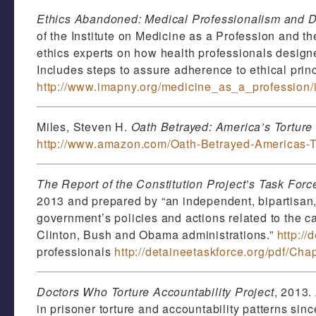
Ethics Abandoned: Medical Professionalism and D
of the Institute on Medicine as a Profession and t
ethics experts on how health professionals designe
Includes steps to assure adherence to ethical princ
http://www.imapny.org/medicine_as_a_profession/in
Miles, Steven H.
Oath Betrayed: America’s Torture
http://www.amazon.com/Oath-Betrayed-Americas-T
The Report of the Constitution Project’s Task For
2013 and prepared by “an independent, bipartisan,
government’s policies and actions related to the ca
Clinton, Bush and Obama administrations.”
http://
professionals
http://detaineetaskforce.org/pdf/Cha
Doctors Who Torture Accountability Project
, 2013.
in prisoner torture and accountability patterns sin