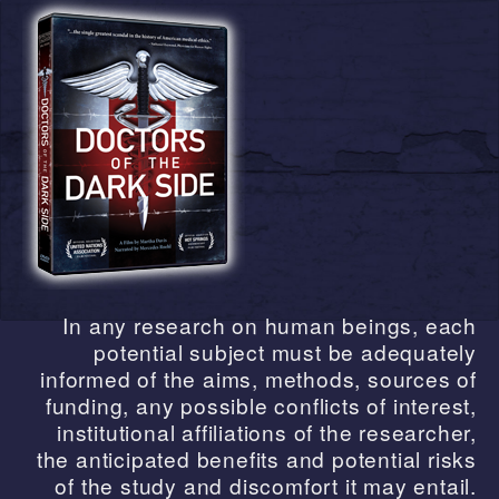
In any research on human beings, each
potential subject must be adequately
informed of the aims, methods, sources of
funding, any possible conflicts of interest,
institutional affiliations of the researcher,
the anticipated benefits and potential risks
of the study and discomfort it may entail.