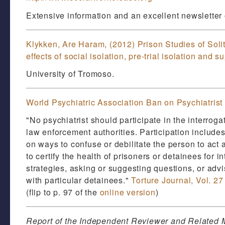
Extensive information and an excellent newsletter o
Klykken, Are Haram, (2012) Prison Studies of Soli
effects of social isolation, pre-trial isolation and 
University of Tromoso.
World Psychiatric Association Ban on Psychiatrist P
"No psychiatrist should participate in the interrogat
law enforcement authorities. Participation includes
on ways to confuse or debilitate the person to act 
to certify the health of prisoners or detainees for 
strategies, asking or suggesting questions, or advi
with particular detainees."
Torture Journal, Vol. 27
(flip to p. 97 of the
online version
)
Report of the Independent Reviewer and Related M