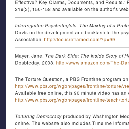
Effective? Key Claims, Documents, and Results.” 
219(3), 150-158 and available on the author’s web
Interrogation Psychologists: The Making of a Profe
Davis on the development and backlash to the psyc
Association.
http://focusreframed.com/?p=99
Mayer, Jane.
The Dark Side: The Inside Story of H
Doubleday, 2008.
http://www.amazon.com/The-Dar
The Torture Question, a PBS Frontline program on t
http://www.pbs.org/wgbh/pages/frontline/torture/vi
Available free online, this 90 minute video has an 
http://www.pbs.org/wgbh/pages/frontline/teach/tort
Torturing Democracy
produced by Washington Media 
online. The website also includes Timeline Infor