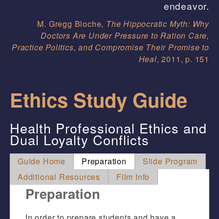
endeavor.
M. Gregg Bloche,
The Hippocratic Myth: Why
Doctors Are Under Pressure to Ration Care,
Practice Politics, and Compromise Their Promise to
Heal
, 2011, p. 151
Ethics Study Guide
Health Professional Ethics and
Dual Loyalty Conflicts
Guide Home
Preparation
Slide Program
Additional Resources
Film Info
Preparation
In order to prepare students and have a