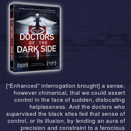
[“Enhanced” interrogation brought] a sense,
however chimerical, that we could assert
control in the face of sudden, dislocating
helplessness. And the doctors who
supervised the black sites fed that sense of
control, or its illusion, by lending an aura of
precision and constraint to a ferocious