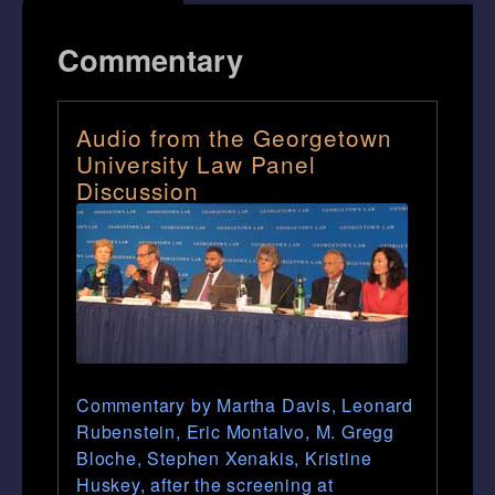
Commentary
Audio from the Georgetown
University Law Panel
Discussion
Commentary by Martha Davis, Leonard
Rubenstein, Eric Montalvo, M. Gregg
Bloche, Stephen Xenakis, Kristine
Huskey, after the screening at