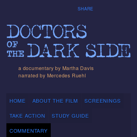
SHARE
a documentary by Martha Davis
narrated by Mercedes Ruehl
HOME
ABOUT THE FILM
SCREENINGS
TAKE ACTION
STUDY GUIDE
COMMENTARY