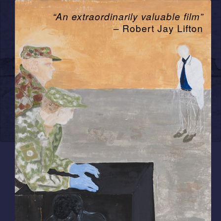
“An extraordinarily valuable film”
– Robert Jay Lifton