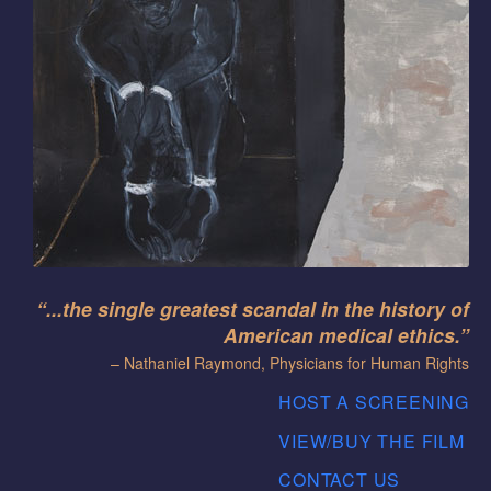
“...the single greatest scandal in the history of
American medical ethics.”
– Nathaniel Raymond, Physicians for Human Rights
HOST A SCREENING
VIEW/BUY THE FILM
CONTACT US